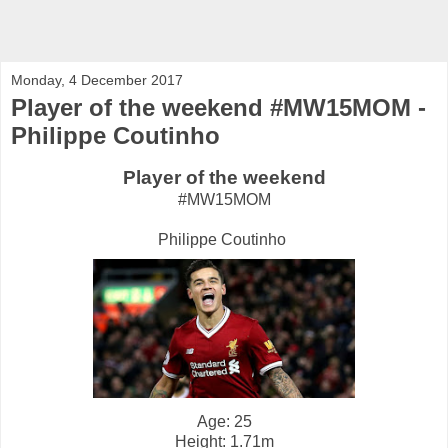
Monday, 4 December 2017
Player of the weekend #MW15MOM -
Philippe Coutinho
Player of the weekend
#MW15MOM
Philippe Coutinho
Age: 25
Height: 1.71m