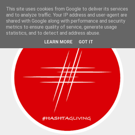
This site uses cookies from Google to deliver its services
and to analyze traffic. Your IP address and user-agent are
shared with Google along with performance and security
metrics to ensure quality of service, generate usage
statistics, and to detect and address abuse.
LEARN MORE
GOT IT