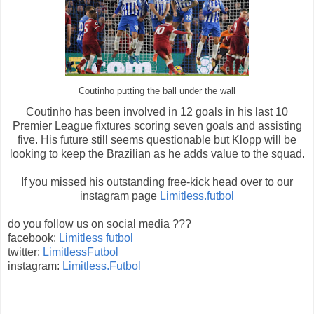
Coutinho putting the ball under the wall
Coutinho has been involved in 12 goals in his last 10
Premier League fixtures scoring seven goals and assisting
five. His future still seems questionable but Klopp will be
looking to keep the Brazilian as he adds value to the squad.
If you missed his outstanding free-kick head over to our
instagram page
Limitless.futbol
do you follow us on social media ???
facebook:
Limitless futbol
twitter:
LimitlessFutbol
instagram:
Limitless.Futbol