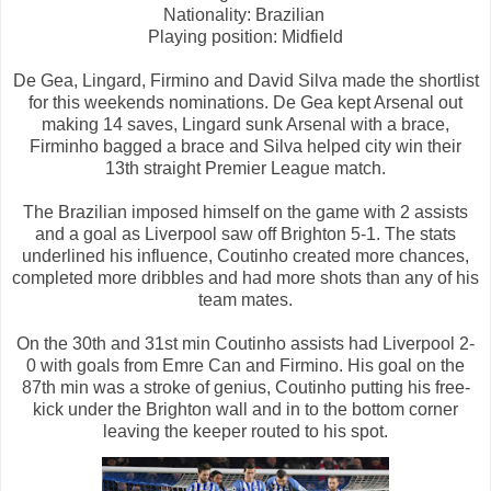
Nationality: Brazilian
Playing position: Midfield
De Gea, Lingard, Firmino and David Silva made the shortlist
for this weekends nominations. De Gea kept Arsenal out
making 14 saves, Lingard sunk Arsenal with a brace,
Firminho bagged a brace and Silva helped city win their
13th straight Premier League match.
The Brazilian imposed himself on the game with 2 assists
and a goal as Liverpool saw off Brighton 5-1. The stats
underlined his influence, Coutinho created more chances,
completed more dribbles and had more shots than any of his
team mates.
On the 30th and 31st min Coutinho assists had Liverpool 2-
0 with goals from Emre Can and Firmino. His goal on the
87th min was a stroke of genius, Coutinho putting his free-
kick under the Brighton wall and in to the bottom corner
leaving the keeper routed to his spot.