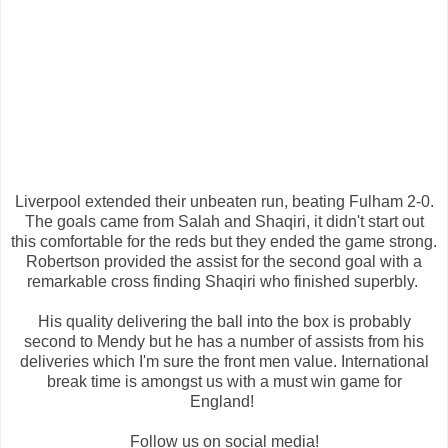
Liverpool extended their unbeaten run, beating Fulham 2-0.
The goals came from Salah and Shaqiri, it didn't start out
this comfortable for the reds but they ended the game strong.
Robertson provided the assist for the second goal with a
remarkable cross finding Shaqiri who finished superbly.
His quality delivering the ball into the box is probably
second to Mendy but he has a number of assists from his
deliveries which I'm sure the front men value. International
break time is amongst us with a must win game for
England!
Follow us on social media!