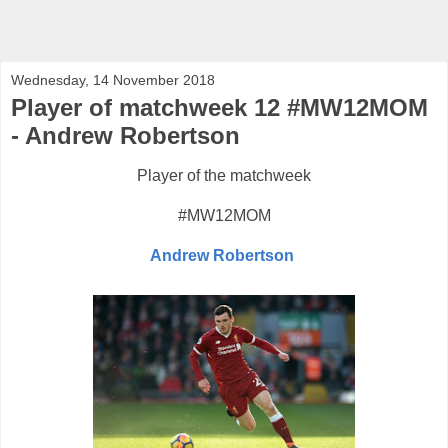
Wednesday, 14 November 2018
Player of matchweek 12 #MW12MOM
- Andrew Robertson
Player of the matchweek
#MW12MOM
Andrew Robertson