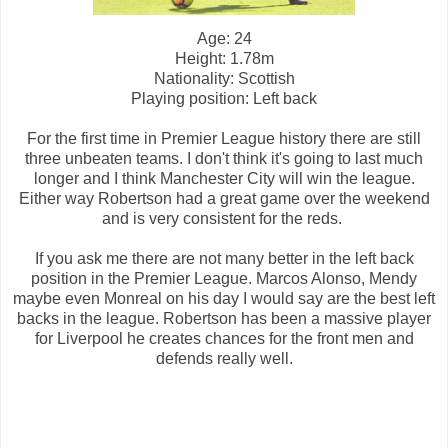
Age: 24
Height: 1.78m
Nationality: Scottish
Playing position: Left back
For the first time in Premier League history there are still
three unbeaten teams. I don't think it's going to last much
longer and I think Manchester City will win the league.
Either way Robertson had a great game over the weekend
and is very consistent for the reds.
If you ask me there are not many better in the left back
position in the Premier League. Marcos Alonso, Mendy
maybe even Monreal on his day I would say are the best left
backs in the league. Robertson has been a massive player
for Liverpool he creates chances for the front men and
defends really well.