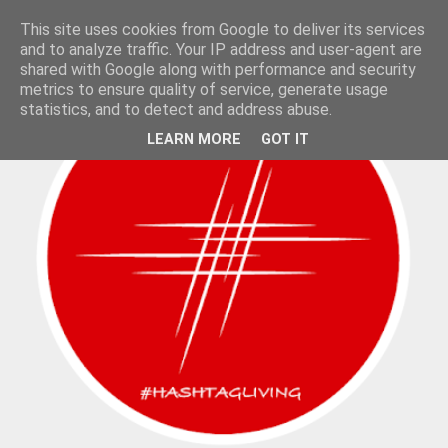
This site uses cookies from Google to deliver its services
and to analyze traffic. Your IP address and user-agent are
shared with Google along with performance and security
metrics to ensure quality of service, generate usage
statistics, and to detect and address abuse.
LEARN MORE
GOT IT