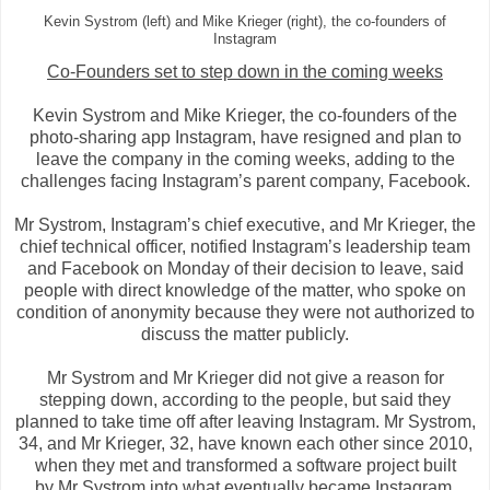
Kevin Systrom (left) and Mike Krieger (right), the co-founders of
Instagram
Co-Founders set to step down in the coming weeks
Kevin Systrom and Mike Krieger, the co-founders of the
photo-sharing app Instagram, have resigned and plan to
leave the company in the coming weeks, adding to the
challenges facing Instagram’s parent company, Facebook.
Mr Systrom, Instagram’s chief executive, and Mr Krieger, the
chief technical officer, notified Instagram’s leadership team
and Facebook on Monday of their decision to leave, said
people with direct knowledge of the matter, who spoke on
condition of anonymity because they were not authorized to
discuss the matter publicly.
Mr Systrom and Mr Krieger did not give a reason for
stepping down, according to the people, but said they
planned to take time off after leaving Instagram. Mr Systrom,
34, and Mr Krieger, 32, have known each other since 2010,
when they met and transformed a software project built
by
Mr Systrom into what eventually became Instagram,