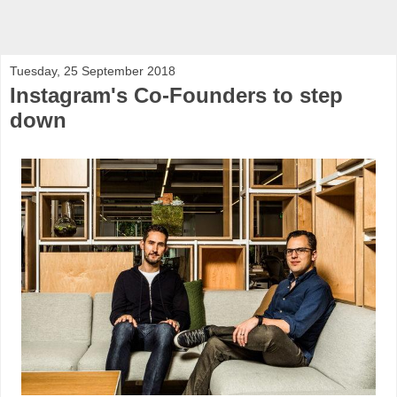
Tuesday, 25 September 2018
Instagram's Co-Founders to step
down