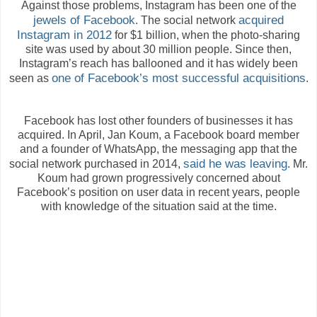
Against those problems, Instagram has been one of the
jewels of Facebook
acquired
. The social network
Instagram in 2012
for $1 billion, when the photo-sharing
site was used by about 30 million people. Since then,
Instagram’s reach has ballooned and it has widely been
one of Facebook’s most successful acquisitions
seen as
.
Facebook has lost other founders of businesses it has
acquired. In April, Jan Koum, a Facebook board member
and a founder of WhatsApp, the messaging app that the
said he was leaving
social network purchased in 2014,
. Mr.
Koum had grown progressively concerned about
Facebook’s position on user data in recent years, people
with knowledge of the situation said at the time.