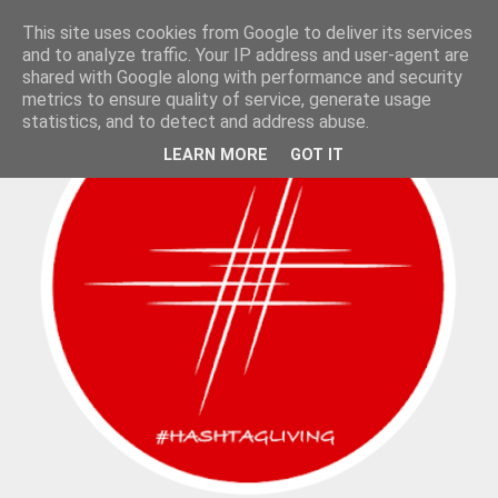
This site uses cookies from Google to deliver its services
and to analyze traffic. Your IP address and user-agent are
shared with Google along with performance and security
metrics to ensure quality of service, generate usage
statistics, and to detect and address abuse.
LEARN MORE
GOT IT