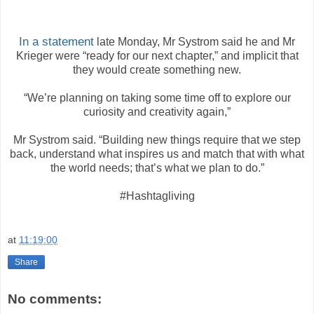
In a statement
late Monday, Mr Systrom said he and Mr
Krieger were “ready for our next chapter,” and implicit that
they would create something new.
“We’re planning on taking some time off to explore our
curiosity and creativity again,”
Mr Systrom said. “Building new things require that we step
back, understand what inspires us and match that with what
the world needs; that’s what we plan to do.”
#Hashtagliving
at
11:19:00
Share
No comments: