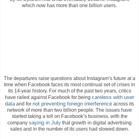
which now has more than one billion users.
The departures raise questions about Instagram’s future at a
time when Facebook faces its most continual set of crises in
its 14-year history. For much of the past two years, critics
careless with user
have railed against Facebook for being
data
not preventing foreign interference
and for
across its
network of more than two billion people. The issues have
started taking a toll on Facebook’s business, with the
saying in July
company
that growth in digital advertising
sales and in the number of its users had slowed down.