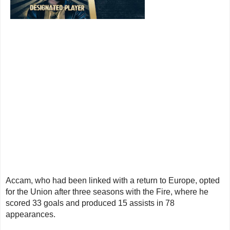
Accam, who had been linked with a return to Europe, opted
for the Union after three seasons with the Fire, where he
scored 33 goals and produced 15 assists in 78
appearances.