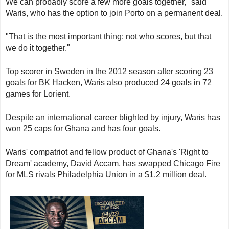
We can probably score a few more goals together," said
Waris, who has the option to join Porto on a permanent deal.
"That is the most important thing: not who scores, but that
we do it together."
Top scorer in Sweden in the 2012 season after scoring 23
goals for BK Hacken, Waris also produced 24 goals in 72
games for Lorient.
Despite an international career blighted by injury, Waris has
won 25 caps for Ghana and has four goals.
Waris' compatriot and fellow product of Ghana's 'Right to
Dream' academy, David Accam, has swapped Chicago Fire
for MLS rivals Philadelphia Union in a $1.2 million deal.