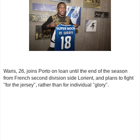
Waris, 26, joins Porto on loan until the end of the season
from French second division side Lorient, and plans to fight
"for the jersey", rather than for individual "glory".