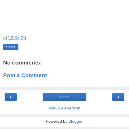
at
22:37:00
Share
No comments:
Post a Comment
‹
›
Home
View web version
Powered by
Blogger
.