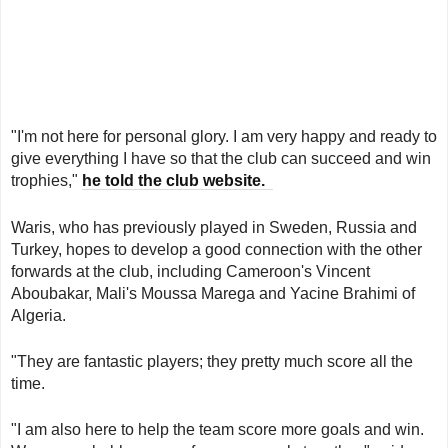
"I'm not here for personal glory. I am very happy and ready to
give everything I have so that the club can succeed and win
trophies,"
he told the club website.
Waris, who has previously played in Sweden, Russia and
Turkey, hopes to develop a good connection with the other
forwards at the club, including Cameroon's Vincent
Aboubakar, Mali's Moussa Marega and Yacine Brahimi of
Algeria.
"They are fantastic players; they pretty much score all the
time.
"I am also here to help the team score more goals and win.