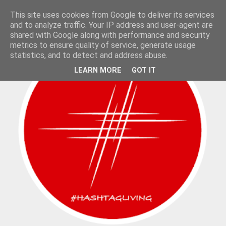
This site uses cookies from Google to deliver its services
and to analyze traffic. Your IP address and user-agent are
shared with Google along with performance and security
metrics to ensure quality of service, generate usage
statistics, and to detect and address abuse.
LEARN MORE
GOT IT