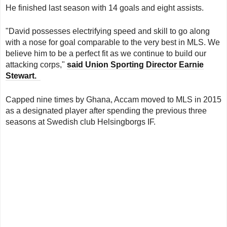
He finished last season with 14 goals and eight assists.
"David possesses electrifying speed and skill to go along
with a nose for goal comparable to the very best in MLS. We
believe him to be a perfect fit as we continue to build our
attacking corps,"
said Union Sporting Director Earnie
Stewart.
Capped nine times by Ghana, Accam moved to MLS in 2015
as a designated player after spending the previous three
seasons at Swedish club Helsingborgs IF.