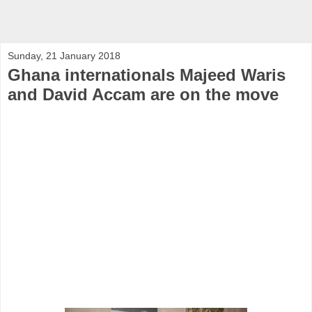
Sunday, 21 January 2018
Ghana internationals Majeed Waris
and David Accam are on the move