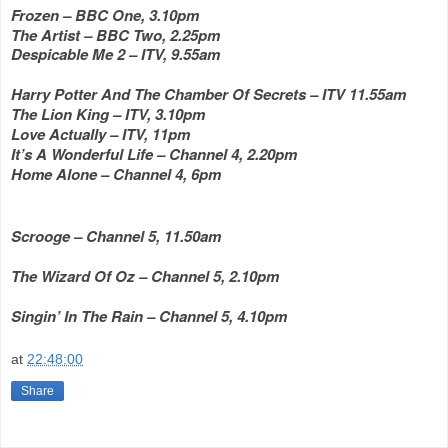
Frozen – BBC One, 3.10pm
The Artist – BBC Two, 2.25pm
Despicable Me 2 – ITV, 9.55am
Harry Potter And The Chamber Of Secrets – ITV 11.55am
The Lion King – ITV, 3.10pm
Love Actually – ITV, 11pm
It’s A Wonderful Life – Channel 4, 2.20pm
Home Alone – Channel 4, 6pm
Scrooge – Channel 5, 11.50am
The Wizard Of Oz – Channel 5, 2.10pm
Singin’ In The Rain – Channel 5, 4.10pm
at
22:48:00
Share