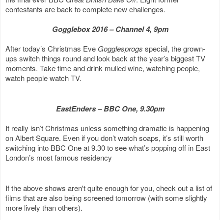
contestants are back to complete new challenges.
Gogglebox 2016 – Channel 4, 9pm
After today’s Christmas Eve
Gogglesprogs
special, the grown-
ups switch things round and look back at the year’s biggest TV
moments. Take time and drink mulled wine, watching people,
watch people watch TV.
EastEnders – BBC One, 9.30pm
It really isn’t Christmas unless something dramatic is happening
on Albert Square. Even if you don’t watch soaps, it’s still worth
switching into BBC One at 9.30 to see what’s popping off in East
London’s most famous residency
If the above shows aren't quite enough for you, check out a list of
films that are also being screened tomorrow (with some slightly
more lively than others).