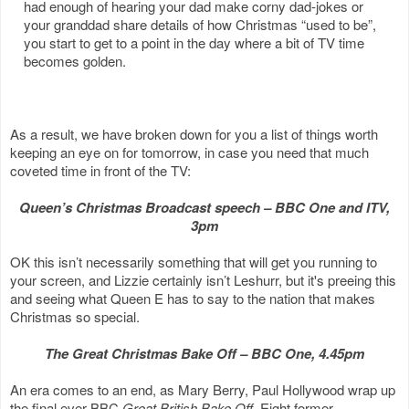
had enough of hearing your dad make corny dad-jokes or
your granddad share details of how Christmas “used to be”,
you start to get to a point in the day where a bit of TV time
becomes golden.
As a result, we have broken down for you a list of things worth
keeping an eye on for tomorrow, in case you need that much
coveted time in front of the TV:
Queen’s Christmas Broadcast speech – BBC One and ITV,
3pm
OK this isn’t necessarily something that will get you running to
your screen, and Lizzie certainly isn’t Leshurr, but it's preeing this
and seeing what Queen E has to say to the nation that makes
Christmas so special.
The Great Christmas Bake Off – BBC One, 4.45pm
An era comes to an end, as Mary Berry, Paul Hollywood wrap up
the final ever BBC
Great British Bake Off
. Eight former