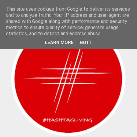
This site uses cookies from Google to deliver its services
and to analyze traffic. Your IP address and user-agent are
shared with Google along with performance and security
metrics to ensure quality of service, generate usage
statistics, and to detect and address abuse.
LEARN MORE
GOT IT