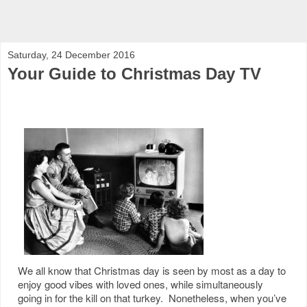
Saturday, 24 December 2016
Your Guide to Christmas Day TV
We all know that Christmas day is seen by most as a day to
enjoy good vibes with loved ones, while simultaneously
going in for the kill on that turkey. Nonetheless, when you’ve