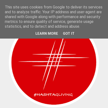
This site uses cookies from Google to deliver its services
and to analyze traffic. Your IP address and user-agent are
shared with Google along with performance and security
metrics to ensure quality of service, generate usage
statistics, and to detect and address abuse.
LEARN MORE
GOT IT