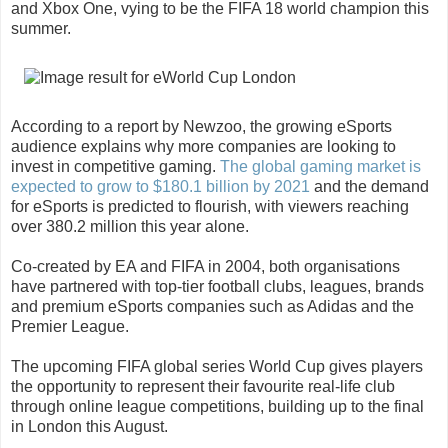
and Xbox One, vying to be the FIFA 18 world champion this
summer.
According to a report by Newzoo, the growing eSports
audience explains why more companies are looking to
invest in competitive gaming.
The global gaming market is
expected to grow to $180.1 billion by 2021
and the demand
for eSports is predicted to flourish, with viewers reaching
over 380.2 million this year alone.
Co-created by EA and FIFA in 2004, both organisations
have partnered with top-tier football clubs, leagues, brands
and premium eSports companies such as Adidas and the
Premier League.
The upcoming FIFA global series World Cup gives players
the opportunity to represent their favourite real-life club
through online league competitions, building up to the final
in London this August.