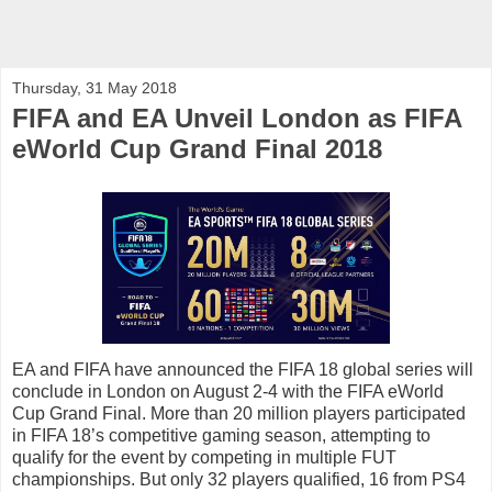
Thursday, 31 May 2018
FIFA and EA Unveil London as FIFA
eWorld Cup Grand Final 2018
EA and FIFA have announced the FIFA 18 global series will
conclude in London on August 2-4 with the FIFA eWorld
Cup Grand Final. More than 20 million players participated
in FIFA 18’s competitive gaming season, attempting to
qualify for the event by competing in multiple FUT
championships. But only 32 players qualified, 16 from PS4