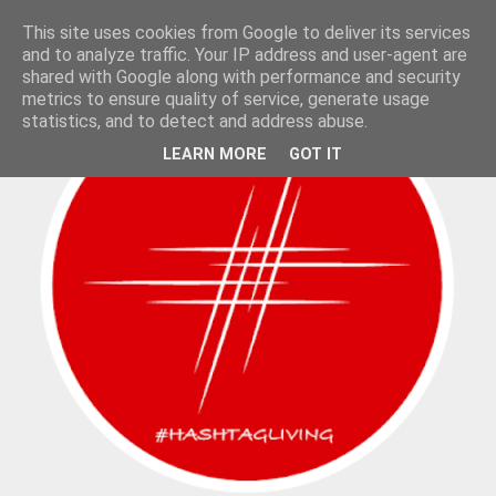
This site uses cookies from Google to deliver its services
and to analyze traffic. Your IP address and user-agent are
shared with Google along with performance and security
metrics to ensure quality of service, generate usage
statistics, and to detect and address abuse.
LEARN MORE
GOT IT