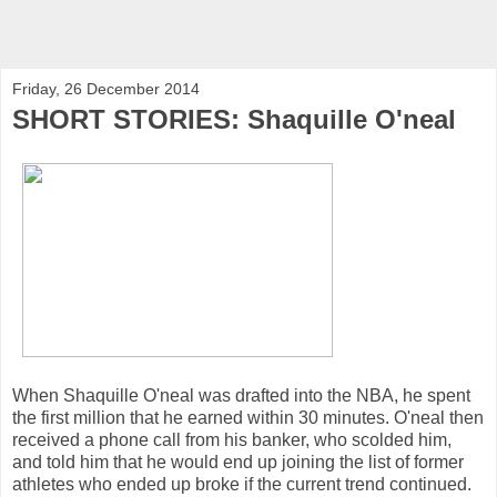
Friday, 26 December 2014
SHORT STORIES: Shaquille O'neal
When Shaquille O'neal was drafted into the NBA, he spent
the first million that he earned within 30 minutes. O'neal then
received a phone call from his banker, who scolded him,
and told him that he would end up joining the list of former
athletes who ended up broke if the current trend continued.