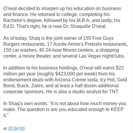
O'neal decided to sharpen up his education on business
and finance. He returned to college, completing his
Bachelor's degree, followed by his M.B.A, and lastly, his
Ed.D. That's right, he is now Dr. Shaquille O'neal.
As of today, Shaq is the joint owner of 155 Five Guys
Burgers restaurants, 17 Auntie Annie's Pretzels restaurants,
150 car washes, 40 24-hour fitness centers, a shopping
center, a movie theater, and several Las Vegas nightclubs.
In addition to his business holdings, O'neal still earns $22
million per year (roughly $423,000 per week) from his
endorsement deals with Arizona Creme soda, Icy Hot, Gold
Bond, Buick, Zales, and at least a half dozen additional
corporate sponsors. He is also a studio analyst for TNT.
In Shaq's own words, "It is not about how much money you
make. The question is are you educated enough to KEEP
it."
at
20:04:00