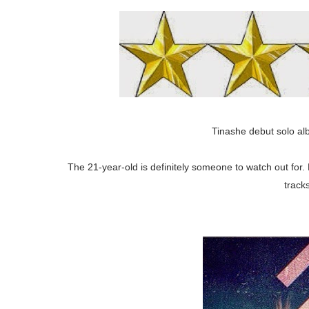
Tinashe debut solo al
The 21-year-old is definitely someone to watch out for. 
track