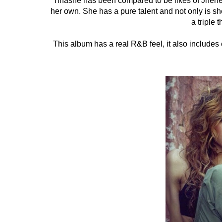
Tinashe has been compared to be likes of Jhene
her own. She has a pure talent and not only is she
a triple t
This album has a real R&B feel, it also include