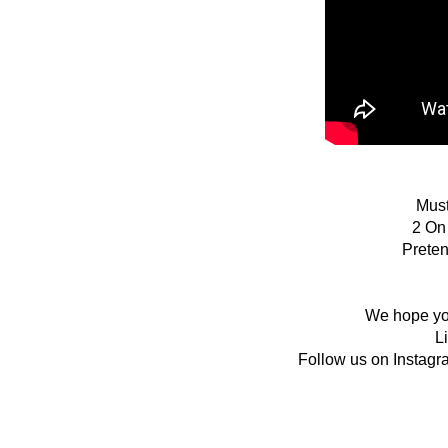
Must
2 On
Prete
We hope you
L
Follow us on Instagr