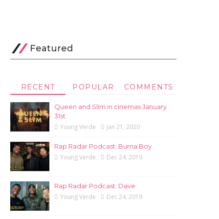
Featured
RECENT
POPULAR
COMMENTS
Queen and Slim in cinemas January
31st
Young Verde
Jan 21, 2020
Rap Radar Podcast: Burna Boy
Young Verde
Dec 24, 2019
Rap Radar Podcast: Dave
Young Verde
Dec 24, 2019