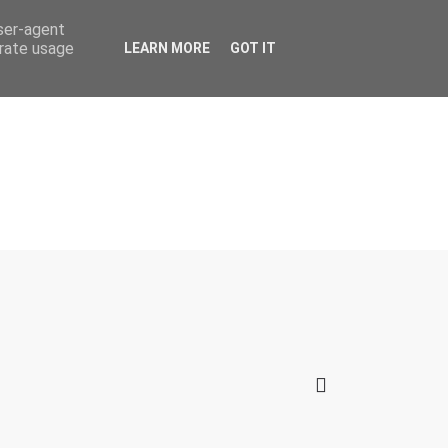
user-agent
erate usage
LEARN MORE
GOT IT