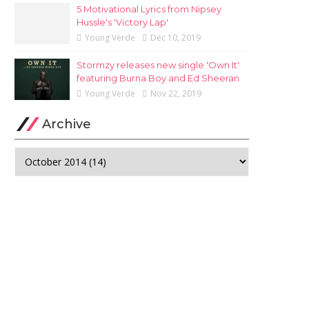
5 Motivational Lyrics from Nipsey
Hussle's 'Victory Lap'
Young Verde
Dec 10, 2019
Stormzy releases new single 'Own It'
featuring Burna Boy and Ed Sheeran
Young Verde
Nov 22, 2019
Archive