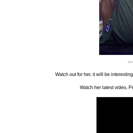
@ti
Watch out for her, it will be interesti
Watch her latest video, P