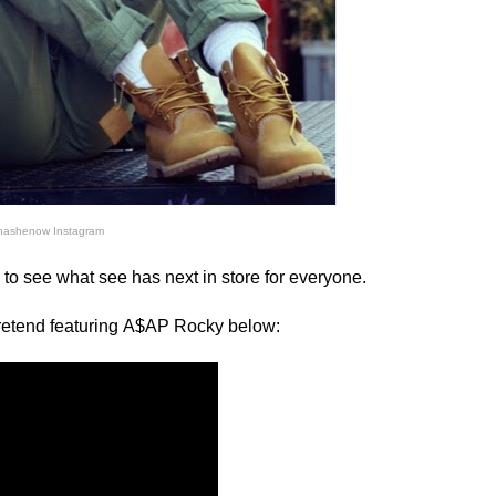
nashenow Instagram
ng to see what see has next in store for everyone.
retend featuring
A$AP Rocky below: