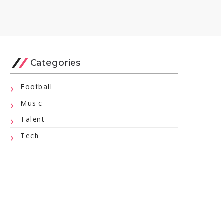
Categories
Football
Music
Talent
Tech