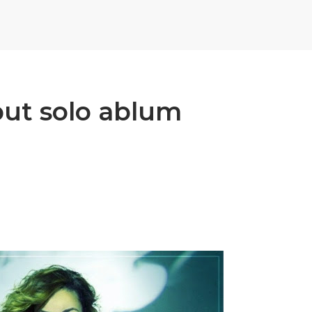
but solo ablum