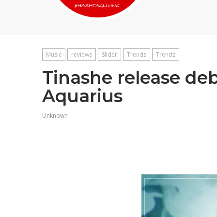
Music
reviews
Slider
Trends
Trendz
Tinashe release de
Aquarius
Unknown