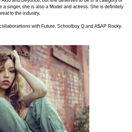
 Akio and Beyonce, but she deserves to be in a category of
 a singer, she is also a Model and actress. She is definitely
hreat to the industry.
s collaborartions with Future, Schoolboy Q and A$AP Rocky.