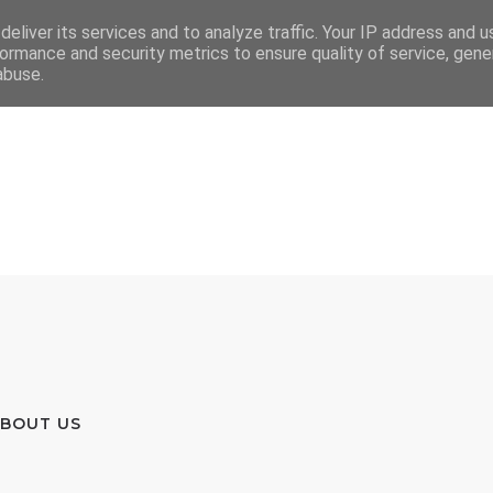
eliver its services and to analyze traffic. Your IP address and 
ormance and security metrics to ensure quality of service, gen
abuse.
BOUT US