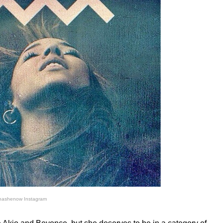
nashenow Instagram