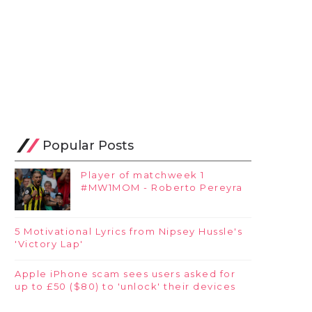
Popular Posts
Player of matchweek 1
#MW1MOM - Roberto Pereyra
5 Motivational Lyrics from Nipsey Hussle's
'Victory Lap'
Apple iPhone scam sees users asked for
up to £50 ($80) to 'unlock' their devices