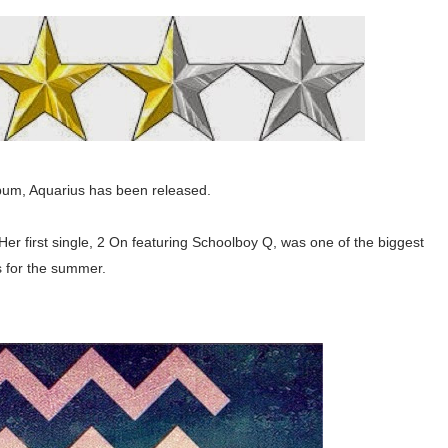
bum, Aquarius has been released.
Her first single, 2 On featuring Schoolboy Q, was one of the biggest
s for the summer.