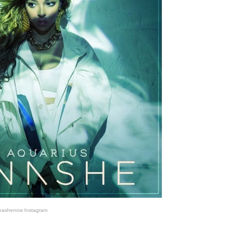
nashenow Instagram