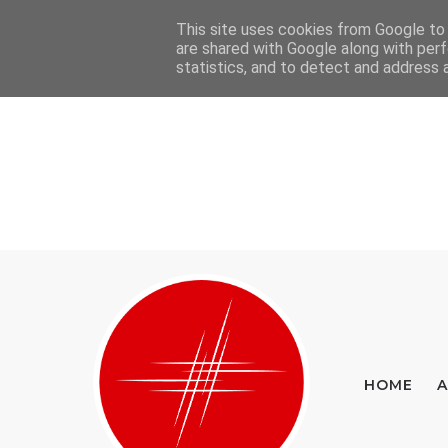
This site uses cookies from Google to d
Home
About
Contact
are shared with Google along with perf
statistics, and to detect and address 
HOME
A