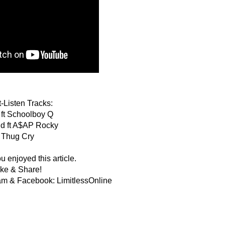
-Listen Tracks:
 ft Schoolboy Q
nd ft A$AP Rocky
Thug Cry
 enjoyed this article.
ike & Share!
am & Facebook: LimitlessOnline