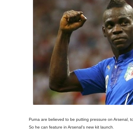
Puma are believed to be putting pressure on Arsenal, to 
So he can feature in Arsenal's new kit launch.