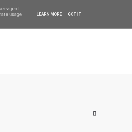
user-agent
erate usage
LEARN MORE
GOT IT