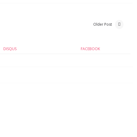
Older Post
DISQUS
FACEBOOK