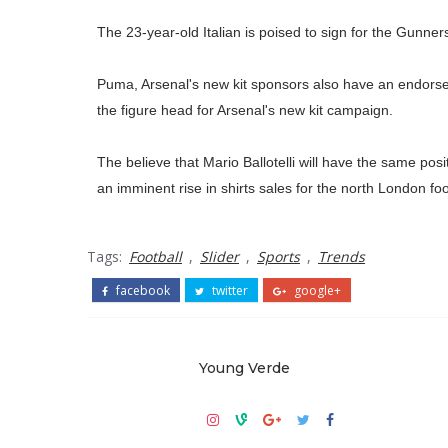
The 23-year-old Italian is poised to sign for the Gunners
Puma, Arsenal's new kit sponsors also have an endorseme
the figure head for Arsenal's new kit campaign.
The believe that Mario Ballotelli will have the same po
an imminent rise in shirts sales for the north London foo
Tags:
Football
,
Slider
,
Sports
,
Trends
facebook
twitter
google+
Young Verde