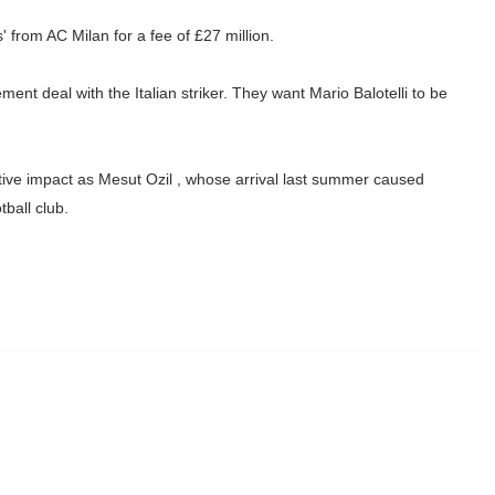
' from AC Milan for a fee of £27 million.
nt deal with the Italian striker. They want Mario Balotelli to be
sitive impact as Mesut Ozil , whose arrival last summer caused
tball club.