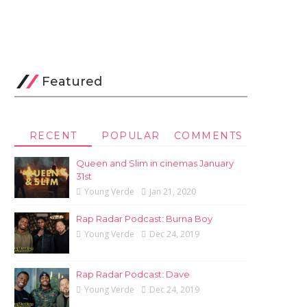
Featured
RECENT
POPULAR
COMMENTS
Queen and Slim in cinemas January
31st
Young Verde
Jan 21, 2020
Rap Radar Podcast: Burna Boy
Young Verde
Dec 24, 2019
Rap Radar Podcast: Dave
Young Verde
Dec 24, 2019