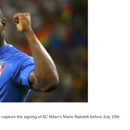
capture the signing of AC Milan's Mario Balotelli before July 10th.