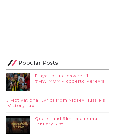
Popular Posts
Player of matchweek 1
#MW1MOM - Roberto Pereyra
5 Motivational Lyrics from Nipsey Hussle's
'Victory Lap'
Queen and Slim in cinemas
January 31st