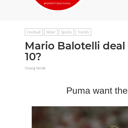
Football
Slider
Sports
Trends
Mario Balotelli dea
10?
Young Verde
Puma want the 