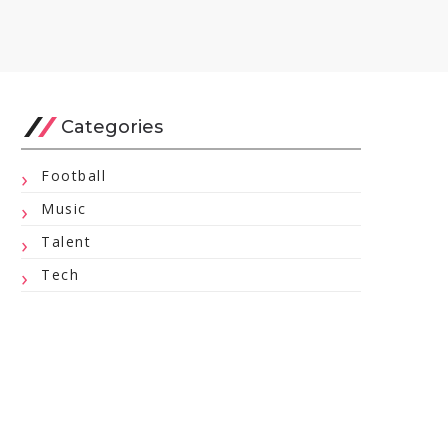
Categories
Football
Music
Talent
Tech