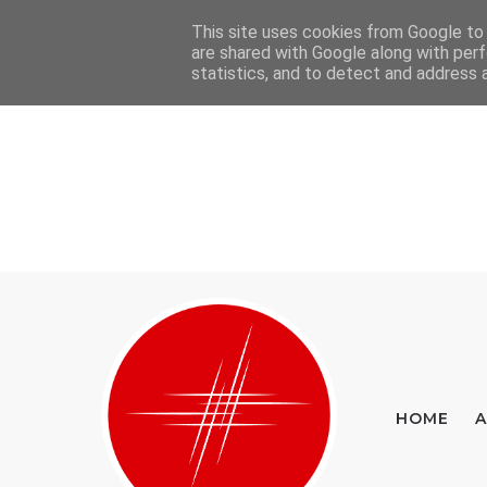
This site uses cookies from Google to d
Home
About
Contact
are shared with Google along with perf
statistics, and to detect and address 
HOME
A