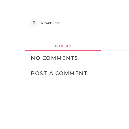
Newer Post
BLOGGER
NO COMMENTS:
POST A COMMENT