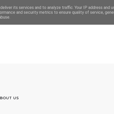
eliver its services and to analyze traffic. Your IP address and 
ormance and security metrics to ensure quality of service, gen
abuse.
BOUT US