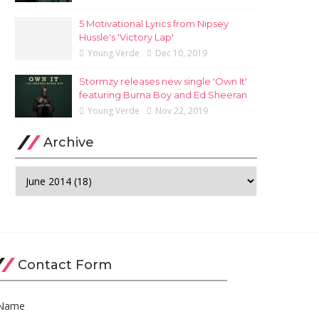
5 Motivational Lyrics from Nipsey
Hussle's 'Victory Lap'
Young Verde
Dec 10, 2019
Stormzy releases new single 'Own It'
featuring Burna Boy and Ed Sheeran
Young Verde
Nov 22, 2019
Archive
Contact Form
Name