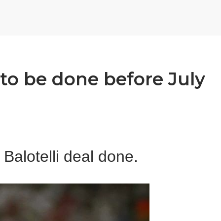
l to be done before July
Balotelli deal done.